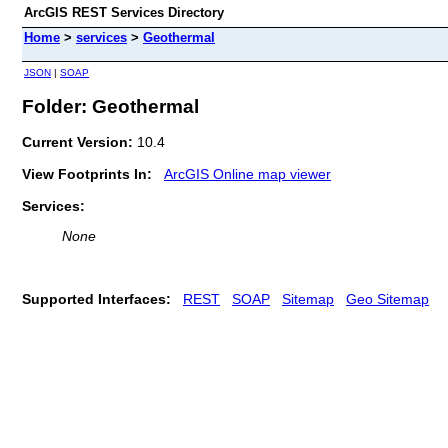
ArcGIS REST Services Directory
Home
>
services
>
Geothermal
JSON
|
SOAP
Folder: Geothermal
Current Version:
10.4
View Footprints In:
ArcGIS Online map viewer
Services:
None
Supported Interfaces:
REST
SOAP
Sitemap
Geo Sitemap